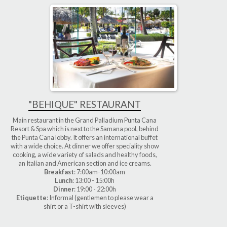
"BEHIQUE" RESTAURANT
Main restaurant in the Grand Palladium Punta Cana
Resort & Spa which is next to the Samana pool, behind
the Punta Cana lobby. It offers an international buffet
with a wide choice. At dinner we offer speciality show
cooking, a wide variety of salads and healthy foods,
an Italian and American section and ice creams.
Breakfast
: 7:00am-10:00am
Lunch
: 13:00 - 15:00h
Dinner
: 19:00 - 22:00h
Etiquette
: Informal (gentlemen to please wear a
shirt or a T-shirt with sleeves)