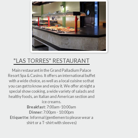
"LAS TORRES" RESTAURANT
Main restaurant in the Grand Palladium Palace
Resort Spa & Casino. It offers an international buffet
with a wide choice, as well as a local cuisine so that
you can get to know and enjoy it. We offer at night a
special show cooking, a wide variety of salads and
healthy foods, an Italian and American section and
ice creams.
Breakfast
: 7:00am-10:00am
Dinner
: 7:00pm - 10:00pm
Etiquette
: Informal (gentlemen to please wear a
shirt or a T-shirt with sleeves)