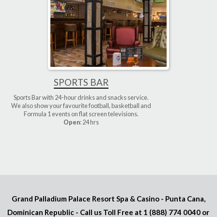
SPORTS BAR
Sports Bar with 24-hour drinks and snacks service.
We also show your favourite football, basketball and
Formula 1 events on flat screen televisions.
Open
: 24 hrs
Grand Palladium Palace Resort Spa & Casino - Punta Cana,
Dominican Republic - Call us Toll Free at
1 (888) 774 0040
or