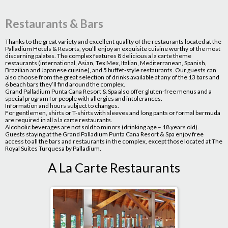
Restaurants & Bars
Thanks to the great variety and excellent quality of the restaurants located at the
Palladium Hotels & Resorts, you’ll enjoy an exquisite cuisine worthy of the most
discerning palates. The complex features 8 delicious a la carte theme
restaurants (international, Asian, Tex Mex, Italian, Mediterranean, Spanish,
Brazilian and Japanese cuisine), and 5 buffet-style restaurants. Our guests can
also choose from the great selection of drinks available at any of the 13 bars and
6 beach bars they’ll find around the complex.
Grand Palladium Punta Cana Resort & Spa also offer gluten-free menus and a
special program for people with allergies and intolerances.
Information and hours subject to changes.
For gentlemen, shirts or T-shirts with sleeves and long pants or formal bermuda
are required in all a la carte restaurants.
Alcoholic beverages are not sold to minors (drinking age – 18 years old).
Guests staying at the Grand Palladium Punta Cana Resort & Spa enjoy free
access to all the bars and restaurants in the complex, except those located at The
Royal Suites Turquesa by Palladium.
A La Carte Restaurants