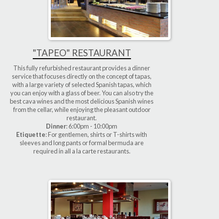
"TAPEO" RESTAURANT
This fully refurbished restaurant provides a dinner
service that focuses directly on the concept of tapas,
with a large variety of selected Spanish tapas, which
you can enjoy with a glass of beer. You can also try the
best cava wines and the most delicious Spanish wines
from the cellar, while enjoying the pleasant outdoor
restaurant.
Dinner
: 6:00pm - 10:00pm
Etiquette
: For gentlemen, shirts or T-shirts with
sleeves and long pants or formal bermuda are
required in all a la carte restaurants.