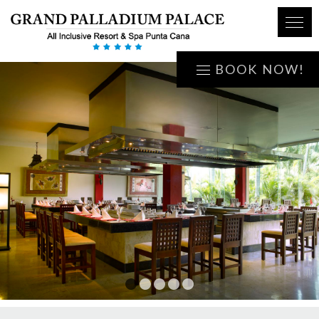
BOOK NOW!
1
2
3
4
5