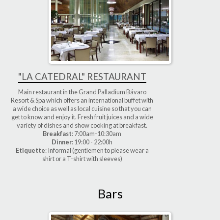
"LA CATEDRAL" RESTAURANT
Main restaurant in the Grand Palladium Bávaro
Resort & Spa which offers an international buffet with
a wide choice as well as local cuisine so that you can
get to know and enjoy it. Fresh fruit juices and a wide
variety of dishes and show cooking at breakfast.
Breakfast
: 7:00am-10:30am
Dinner
: 19:00 - 22:00h
Etiquette
: Informal (gentlemen to please wear a
shirt or a T-shirt with sleeves)
Bars