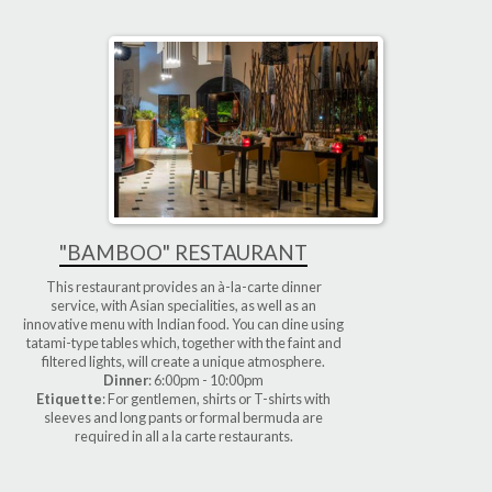
"BAMBOO" RESTAURANT
This restaurant provides an à-la-carte dinner
service, with Asian specialities, as well as an
innovative menu with Indian food. You can dine using
tatami-type tables which, together with the faint and
filtered lights, will create a unique atmosphere.
Dinner
: 6:00pm - 10:00pm
Etiquette
: For gentlemen, shirts or T-shirts with
sleeves and long pants or formal bermuda are
required in all a la carte restaurants.