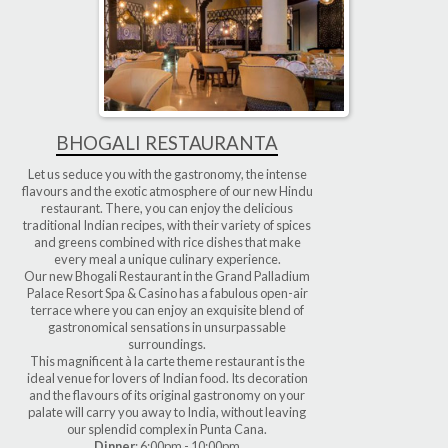
BHOGALI RESTAURANTA
Let us seduce you with the gastronomy, the intense
flavours and the exotic atmosphere of our new Hindu
restaurant. There, you can enjoy the delicious
traditional Indian recipes, with their variety of spices
and greens combined with rice dishes that make
every meal a unique culinary experience.
Our new Bhogali Restaurant in the Grand Palladium
Palace Resort Spa & Casino has a fabulous open-air
terrace where you can enjoy an exquisite blend of
gastronomical sensations in unsurpassable
surroundings.
This magnificent à la carte theme restaurant is the
ideal venue for lovers of Indian food. Its decoration
and the flavours of its original gastronomy on your
palate will carry you away to India, without leaving
our splendid complex in Punta Cana.
Dinner
: 6:00pm - 10:00pm