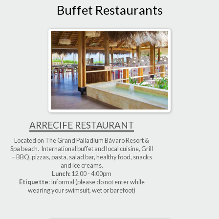
Buffet Restaurants
ARRECIFE RESTAURANT
Located on The Grand Palladium Bávaro Resort &
Spa beach. International buffet and local cuisine, Grill
– BBQ, pizzas, pasta, salad bar, healthy food, snacks
and ice creams.
Lunch
: 12.00 - 4:00pm
Etiquette
: Informal (please do not enter while
wearing your swimsuit, wet or barefoot)