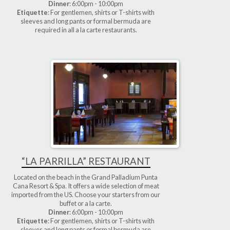
Dinner
: 6:00pm - 10:00pm
Etiquette
: For gentlemen, shirts or T-shirts with
sleeves and long pants or formal bermuda are
required in all a la carte restaurants.
“LA PARRILLA” RESTAURANT
Located on the beach in the Grand Palladium Punta
Cana Resort & Spa. It offers a wide selection of meat
imported from the US. Choose your starters from our
buffet or a la carte.
Dinner
: 6:00pm - 10:00pm
Etiquette
: For gentlemen, shirts or T-shirts with
sleeves and long pants or formal bermuda are