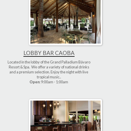
LOBBY BAR CAOBA
Located in the lobby of the Grand Palladium Bávaro
Resort & Spa. We offer a variety of national drinks
and a premium selection. Enjoy the night with live
tropical music..
Open
: 9:00am - 1:00am