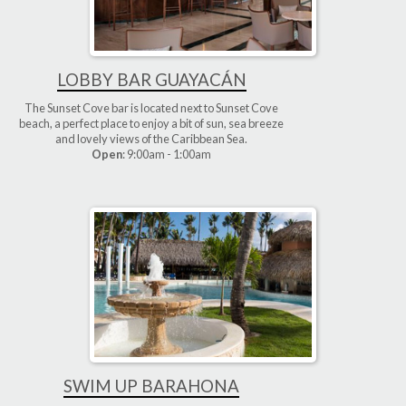
LOBBY BAR GUAYACÁN
The Sunset Cove bar is located next to Sunset Cove
beach, a perfect place to enjoy a bit of sun, sea breeze
and lovely views of the Caribbean Sea.
Open
: 9:00am - 1:00am
SWIM UP BARAHONA