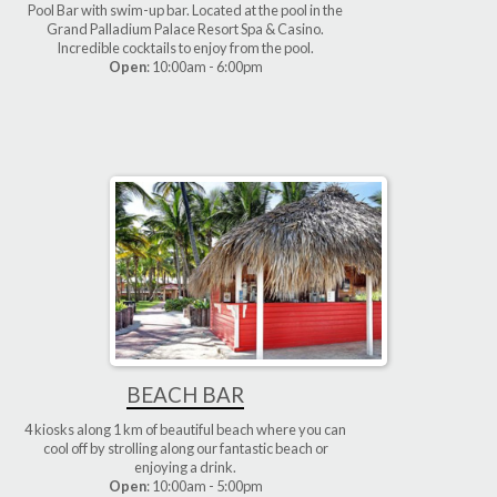
Pool Bar with swim-up bar. Located at the pool in the
Grand Palladium Palace Resort Spa & Casino.
Incredible cocktails to enjoy from the pool.
Open
: 10:00am - 6:00pm
BEACH BAR
4 kiosks along 1 km of beautiful beach where you can
cool off by strolling along our fantastic beach or
enjoying a drink.
Open
: 10:00am - 5:00pm