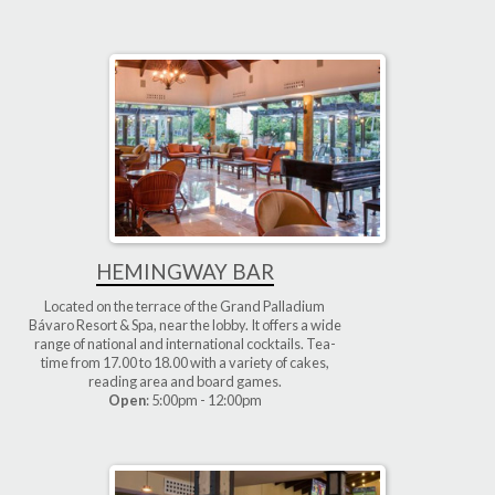
HEMINGWAY BAR
Located on the terrace of the Grand Palladium
Bávaro Resort & Spa, near the lobby. It offers a wide
range of national and international cocktails. Tea-
time from 17.00 to 18.00 with a variety of cakes,
reading area and board games.
Open
: 5:00pm - 12:00pm