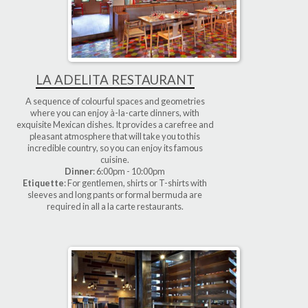
LA ADELITA RESTAURANT
A sequence of colourful spaces and geometries
where you can enjoy à-la-carte dinners, with
exquisite Mexican dishes. It provides a carefree and
pleasant atmosphere that will take you to this
incredible country, so you can enjoy its famous
cuisine.
Dinner
: 6:00pm - 10:00pm
Etiquette
: For gentlemen, shirts or T-shirts with
sleeves and long pants or formal bermuda are
required in all a la carte restaurants.