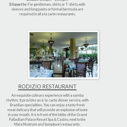
Etiquette
: For gentlemen, shirts or T-shirts with
sleeves and long pants or formal bermuda are
required in all a la carte restaurants.
RODIZIO RESTAURANT
An exquisite culinary experience with a samba
rhythm. It provides an à-la-carte dinner service, with
Brazilian specialities. You can enjoy a tasty fresh
meat delicacy that will provide an explosion of taste
in your mouth. It is in front of the lobby of the Grand
Palladium Palace Resort Spa & Casino, next to the
Mare Nostrum and Sumptuori restaurants.