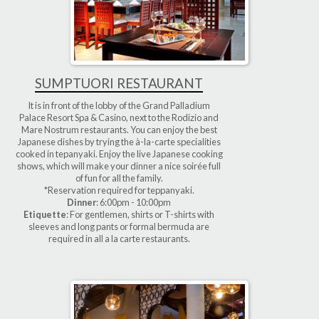
SUMPTUORI RESTAURANT
It is in front of the lobby of the Grand Palladium
Palace Resort Spa & Casino, next to the Rodizio and
Mare Nostrum restaurants. You can enjoy the best
Japanese dishes by trying the à-la-carte specialities
cooked in tepanyaki. Enjoy the live Japanese cooking
shows, which will make your dinner a nice soirée full
of fun for all the family.
*Reservation required for teppanyaki.
Dinner
: 6:00pm - 10:00pm
Etiquette
: For gentlemen, shirts or T-shirts with
sleeves and long pants or formal bermuda are
required in all a la carte restaurants.