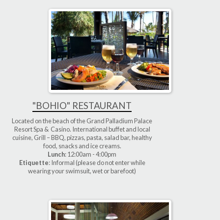
"BOHIO" RESTAURANT
Located on the beach of the Grand Palladium Palace
Resort Spa & Casino. International buffet and local
cuisine, Grill – BBQ, pizzas, pasta, salad bar, healthy
food, snacks and ice creams.
Lunch
: 12:00am - 4:00pm
Etiquette
: Informal (please do not enter while
wearing your swimsuit, wet or barefoot)