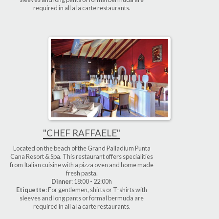
required in all a la carte restaurants.
"CHEF RAFFAELE"
Located on the beach of the Grand Palladium Punta
Cana Resort & Spa. This restaurant offers specialities
from Italian cuisine with a pizza oven and home made
fresh pasta.
Dinner
: 18:00 - 22:00h
Etiquette
: For gentlemen, shirts or T-shirts with
sleeves and long pants or formal bermuda are
required in all a la carte restaurants.