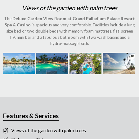
Views of the garden with palm trees
The
Deluxe Garden View Room at Grand Palladium Palace Resort
Spa & Casino
is spacious and very comfotable. Facilities include a king
size bed or two double beds with memory foam mattress, flat-screen
TV, mini bar and a fabulous bathroom with two wash basins and a
hydro-massage bath.
Features & Services
Views of the garden with palm trees