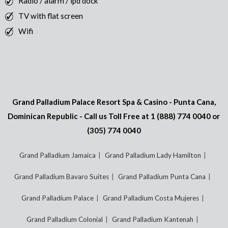
Radio / alarm / ipd dock
TV with flat screen
Wifi
Grand Palladium Palace Resort Spa & Casino - Punta Cana,
Dominican Republic - Call us Toll Free at
1 (888) 774 0040
or
(305) 774 0040
Grand Palladium Jamaica
Grand Palladium Lady Hamilton
Grand Palladium Bavaro Suites
Grand Palladium Punta Cana
Grand Palladium Palace
Grand Palladium Costa Mujeres
Grand Palladium Colonial
Grand Palladium Kantenah