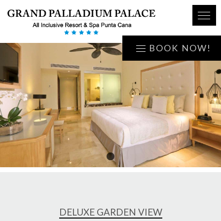
BOOK NOW!
1
DELUXE GARDEN VIEW