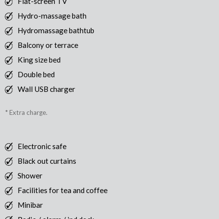
Flat-screen TV
Hydro-massage bath
Hydromassage bathtub
Balcony or terrace
King size bed
Double bed
Wall USB charger
* Extra charge.
Electronic safe
Black out curtains
Shower
Facilities for tea and coffee
Minibar